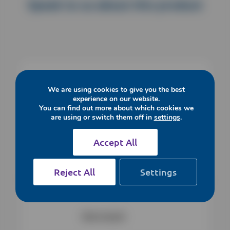
Speak to us about this product
We are using cookies to give you the best
experience on our website.
You can find out more about which cookies we
are using or switch them off in
settings
.
Accept All
Have a question?
Reject All
Settings
If you have a question about this product fill out the below
form.
Get in touch