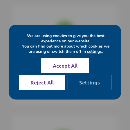
We are using cookies to give you the best
experience on our website.
You can find out more about which cookies we
are using or switch them off in
settings
.
Have a question?
Accept All
If you have a question about this product fill out the below
form.
Reject All
Settings
Get in touch