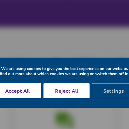
peak to us about this produ
We are using cookies to give you the best experience on our website.
find out more about which cookies we are using or switch them off i
Accept All
Reject All
Settings