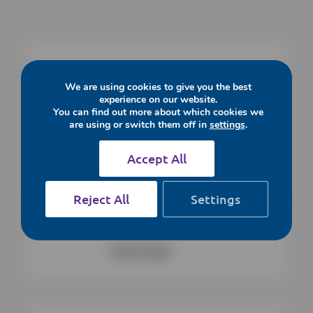
We are using cookies to give you the best
experience on our website.
You can find out more about which cookies we
are using or switch them off in
settings
.
Accept All
Have a question?
Reject All
Settings
If you have a question about this product fill out the below
form.
Get in touch