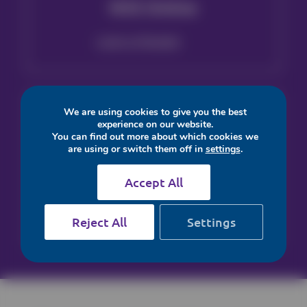
NVS Online
Login or Register
We are using cookies to give you the best
experience on our website.
You can find out more about which cookies we
are using or switch them off in
settings
.
Customer Excellence
Accept All
+44 (0)1782 775555
Reject All
Settings