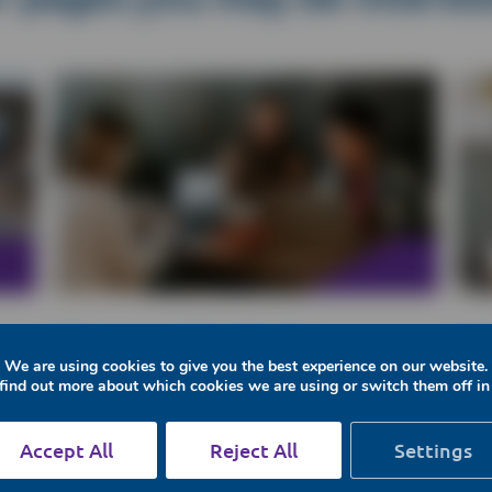
Discover Products
Se
We are using cookies to give you the best experience on our website.
find out more about which cookies we are using or switch them off i
Discover the vast range of over 12,000
Sele
products that we stock
prod
Accept All
Reject All
Settings
most